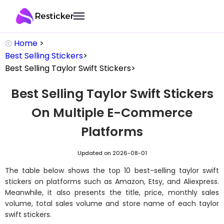
Home
>
Best Selling Stickers
>
Best Selling
Taylor Swift Stickers
>
Best Selling Taylor Swift Stickers
On Multiple E-Commerce
Platforms​
Updated on 2026-08-01
The table below shows the top 10 best-selling taylor swift
stickers on platforms such as Amazon, Etsy, and Aliexpress.
Meanwhile, it also presents the title, price, monthly sales
volume, total sales volume and store name of each taylor
swift stickers.