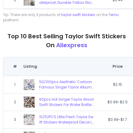
ication Body Art Stickers
aterproof, Durable Tattoo Stick
ers | Show Support & Unite Swif
ties at Concerts
Tip: There are only
2
products of
taylor swift stickers
on the
Temu
platform.
Top 10 Best Selling Taylor Swift Stickers
On
Aliexpress
#
Listing
Price
50/100pcs Aesthetic Cartoon
1
$2.15
Famous Singer Taylor Album
Swift Lyric Stickers For Luggag
e Laptop Guitar Waterproof Vi
60pcs Hot Singer Taylor Alison
2
$0.99-$2.5
nyl Decals
Swift Stickers For Water Bottle L
aptop Luggage Skateboard Di
ary DIY Graffiti Decals Stickers
10/52PCS Little Fresh Taylor Sw
3
$0.99-$1.7
ift Stickers Waterproof Decal L
aptop Motorcycle Luggage Sn
owboard Fridge Phone Car Sti