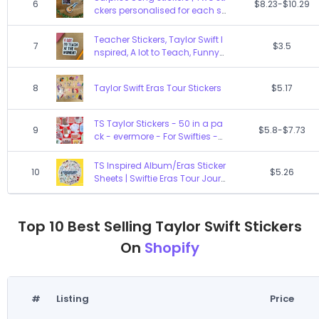
6
$8.23-$10.29
Eras Fan design PERK
ckers personalised for each s
pecific show | Shadow box sti
ckers | High quality, durable, w
Teacher Stickers, Taylor Swift I
7
$3.5
aterproof sticker
nspired, A lot to Teach, Funny
Gifts for Teachers
8
Taylor Swift Eras Tour Stickers
$5.17
TS Taylor Stickers - 50 in a pa
9
$5.8-$7.73
ck - evermore - For Swifties -
decal
TS Inspired Album/Eras Sticker
10
$5.26
Sheets | Swiftie Eras Tour Jour
nal Scrapbook Gifts
Top 10 Best Selling Taylor Swift Stickers
On
Shopify
#
Listing
Price