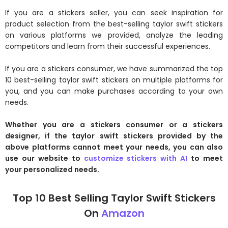
If you are a stickers seller, you can seek inspiration for
product selection from the best-selling taylor swift stickers
on various platforms we provided, analyze the leading
competitors and learn from their successful experiences.
If you are a stickers consumer, we have summarized the top
10 best-selling taylor swift stickers on multiple platforms for
you, and you can make purchases according to your own
needs.
Whether you are a stickers consumer or a stickers
designer, if the taylor swift stickers provided by the
above platforms cannot meet your needs, you can also
use our website to
customize stickers with AI
to meet
your personalized needs.
Top 10 Best Selling Taylor Swift Stickers
On
Amazon