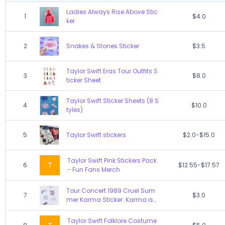
Ladies Always Rise Above Stic
1
$4.0
ker
2
Snakes & Stones Sticker
$3.5
Taylor Swift Eras Tour Outfits S
3
$8.0
ticker Sheet
Taylor Swift Sticker Sheets (8 S
4
$10.0
tyles)
5
Taylor Swift stickers
$2.0-$15.0
Taylor Swift Pink Stickers Pack
T
6
$12.55-$17.57
- Fun Fans Merch
Tour Concert 1989 Cruel Sum
7
$3.0
mer Karma Sticker: Karma is
Cat
Taylor Swift Folklore Costume