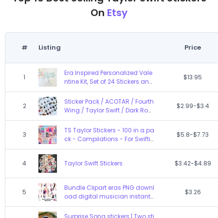
On
Etsy
#
Listing
Price
Era Inspired Personalized Vale
1
$13.95
ntine Kit, Set of 24 Stickers and
24 Bags, Classroom Favor, In
My Valentine Era
Sticker Pack / ACOTAR / Fourth
2
$2.99-$3.4
Wing / Taylor Swift / Dark Rom
ance / Book Lovers sticker set
/ Blind date with stickers
TS Taylor Stickers - 100 in a pa
3
$5.8-$7.73
ck - Compilations - For Swiftie
s - decal
4
Taylor Swift Stickers
$3.42-$4.89
Bundle Clipart eras PNG downl
5
$3.26
oad digital musician instant
Swift SVG eras download Tayl
or clipart bundle digital music
Surprise Song stickers | Two sti