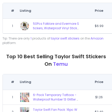
#
Listing
Price
50Pcs Folklore and Evermore S
1
$6.99
tickers, Waterproof Vinyl Sticke
rs Decals for Laptop Water Bot
tle Bumper Luggage Compute
Tip: There are only
1
products of
taylor swift stickers
on the
Amazon
r Skateboard Snowboard. Gift
platform.
for Kids Girls Teens(Folklore)
Top 10 Best Selling Taylor Swift Stickers
On
Temu
#
Listing
Price
6-Pack Temporary Tattoos -
1
$1.26
Waterproof Number 13 Glitter D
esign, Taylor Swift Inspired Lov
er Fan Merchandise, Easy Appl
Taylor Swift Fan Pack: 16pc W
2
$2.49