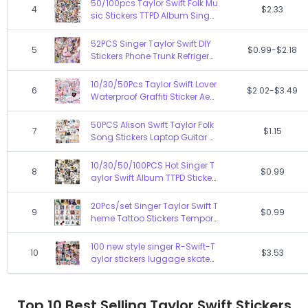
50/100pcs Taylor Swift Folk Mu
4
$2.33
cker
sic Stickers TTPD Album Singer
Decal Sticker Decoration Toy
Graffiti DIY Skateboard Phone
52PCS Singer Taylor Swift DIY
5
$0.99-$2.18
Notebook
Stickers Phone Trunk Refrigerat
or Waterproof Anime Stickers
Anime Figure Image Toys Stic
10/30/50Pcs Taylor Swift Lover
6
$2.02-$3.49
ker Gift
Waterproof Graffiti Sticker Aest
hetic Decorative Luggage Cu
p Laptop Phone Scrapbook Sti
50PCS Alison Swift Taylor Folk
7
$1.15
ckers
Song Stickers Laptop Guitar S
kateboard Waterproof Album
Folklore Decal Sticker Pack Kid
10/30/50/100PCS Hot Singer T
8
$0.99
Toy
aylor Swift Album TTPD Sticker
s Tortured Poets Depertment D
ecals Laptop Phone Car Water
20Pcs/set Singer Taylor Swift T
9
$0.99
proof Sticker
heme Tattoo Stickers Tempor
ary Tattoos For Party Supplies
Favors Cute Tattoos Stickers D
100 new style singer R-Swift-T
10
$3.53
ecoration
aylor stickers luggage skateb
oard cup car stickers
Top 10 Best Selling Taylor Swift Stickers