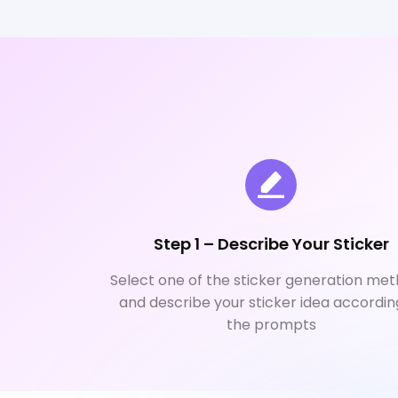
Step 1 – Describe Your Sticker
Select one of the sticker generation met
and describe your sticker idea accordin
the prompts