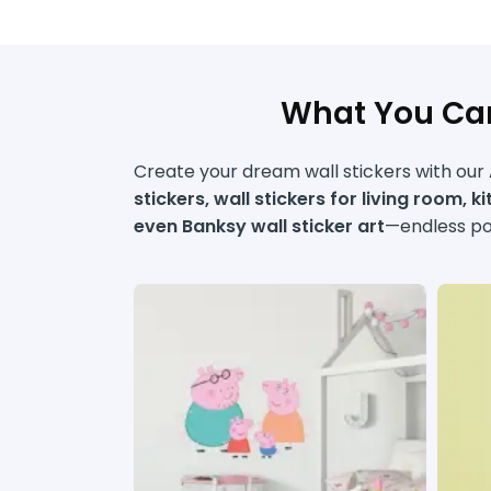
What You Can
Create your dream wall stickers with our A
stickers, wall stickers for living room, k
even Banksy wall sticker art
—endless pos