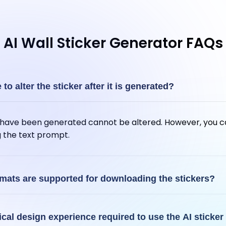
AI Wall Sticker Generator FAQs
e to alter the sticker after it is generated?
t have been generated cannot be altered. However, you c
g the text prompt.
rmats are supported for downloading the stickers?
t your AI-generated stickers in PNG format.
ical design experience required to use the AI sticker