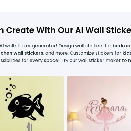
 Create With Our AI Wall Stick
I wall sticker generator! Design wall stickers for
bedroom
itchen wall stickers
, and more. Customize stickers for
kid
sibilities for every space! Try our wall sticker maker to
m