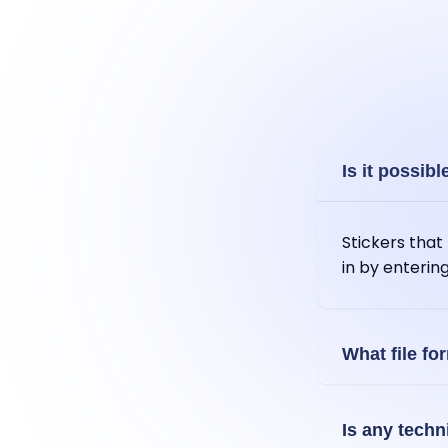
Is it possibl
Stickers tha
in by enterin
What file fo
You can expor
Is any techn