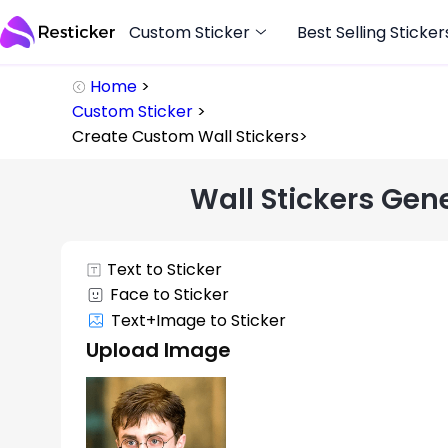
Custom Sticker
Best Selling Sticker
Home
>
Custom Sticker
>
Create Custom Wall Stickers
>
Wall Stickers Gen
Text to Sticker
Face to Sticker
Text+Image to Sticker
Upload Image