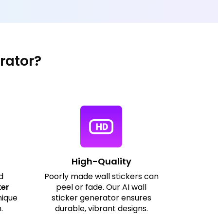
rator?
High-Quality
d
Poorly made wall stickers can
ker
peel or fade. Our AI wall
nique
sticker generator ensures
.
durable, vibrant designs.