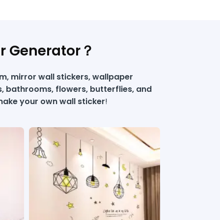
er Generator？
, mirror wall stickers, wallpaper
s, bathrooms, flowers, butterflies, and
ake your own wall sticker​
!