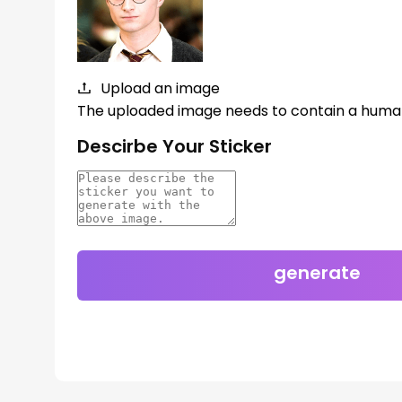
Upload an image
The uploaded image needs to contain a huma
Descirbe Your Sticker
generate