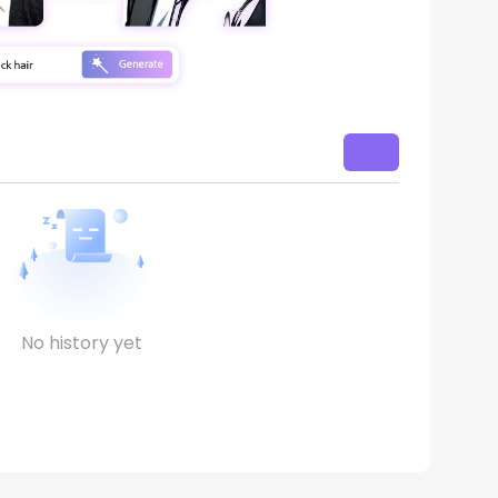
No history yet