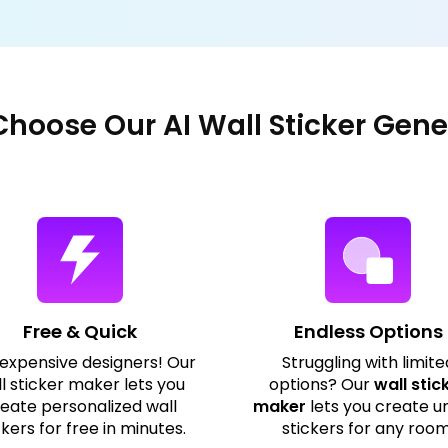
hoose Our AI Wall Sticker Gene
Free & Quick
Endless Options
 expensive designers! Our
Struggling with limite
l sticker maker lets you
options? Our
wall stic
eate personalized wall
maker
lets you create u
ckers for free in minutes.
stickers for any room