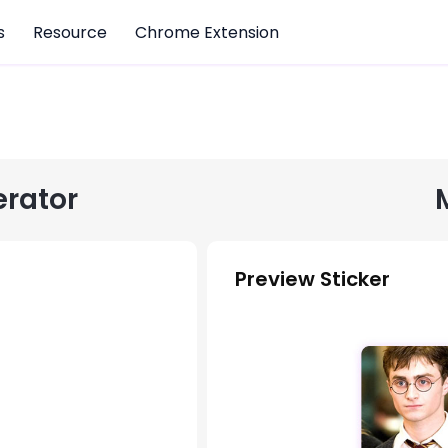
s
Resource
Chrome Extension
erator
Preview Sticker