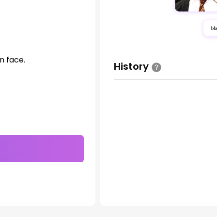
n face.
History