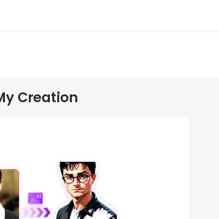
My Creation