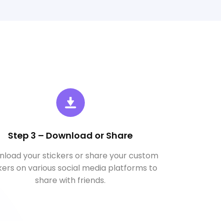
Step 3 – Download or Share
load your stickers or share your custom
kers on various social media platforms to
share with friends.