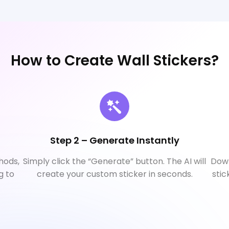
How to Create Wall Stickers?
Step 2 – Generate Instantly
hods,
Simply click the “Generate” button. The AI will
Down
g to
create your custom sticker in seconds.
stic