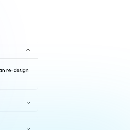
an re-design