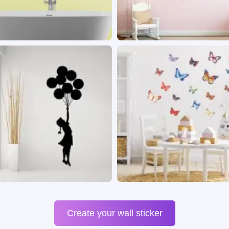
Create your wall sticker