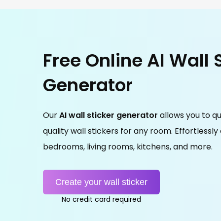
Free Online AI Wall 
Generator
Our
AI wall sticker generator
allows you to qu
quality wall stickers for any room. Effortlessly
bedrooms, living rooms, kitchens, and more.
Create your wall sticker
No credit card required