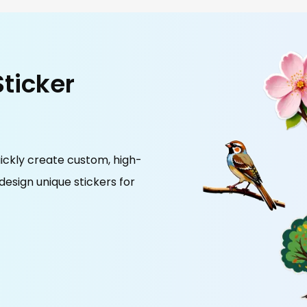
Sticker
ickly create custom, high-
 design unique stickers for