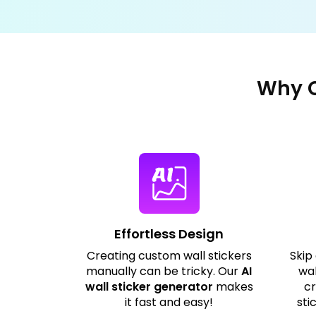
Why C
Effortless Design
Creating custom wall stickers
Skip
manually can be tricky. Our
AI
wal
wall sticker generator
makes
cr
it fast and easy!
sti